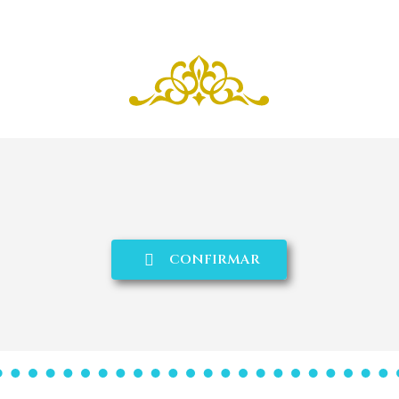
CONFIRMAR